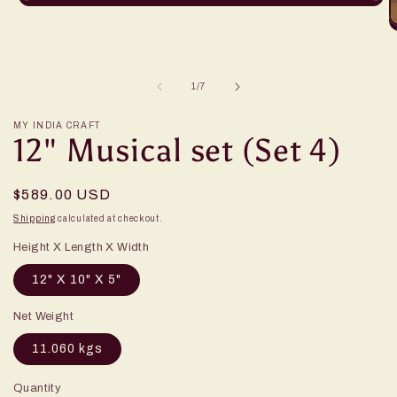
of
1
/
7
MY INDIA CRAFT
12" Musical set (Set 4)
Regular
$589.00 USD
price
Shipping
calculated at checkout.
Height X Length X Width
12" X 10" X 5"
Net Weight
11.060 kgs
Quantity