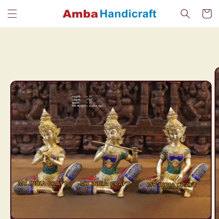
Skip to
Cart
content
Skip to
product
information