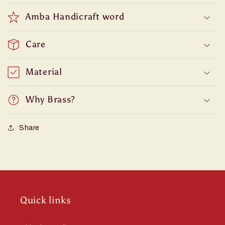
Amba Handicraft word
Care
Material
Why Brass?
Share
Quick links