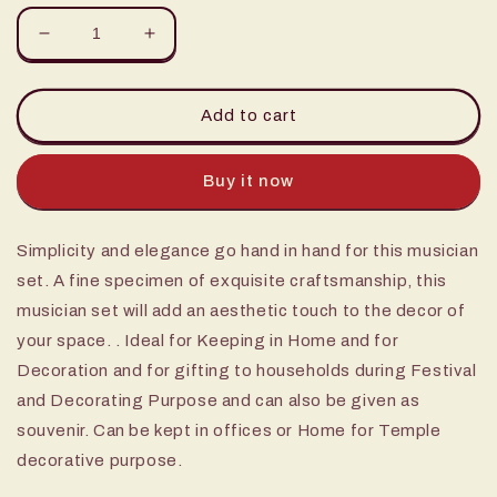
Decrease
Increase
quantity
quantity
for
for
12&quot;
12&quot;
Add to cart
Musical
Musical
set
set
(Set
(Set
Buy it now
4)
4)
Simplicity and elegance go hand in hand for this musician
set. A fine specimen of exquisite craftsmanship, this
musician set will add an aesthetic touch to the decor of
your space. . Ideal for Keeping in Home and for
Decoration and for gifting to households during Festival
and Decorating Purpose and can also be given as
souvenir. Can be kept in offices or Home for Temple
decorative purpose.