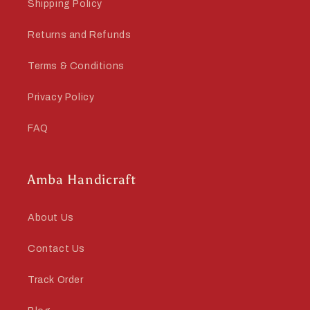
Shipping Policy
Returns and Refunds
Terms & Conditions
Privacy Policy
FAQ
Amba Handicraft
About Us
Contact Us
Track Order