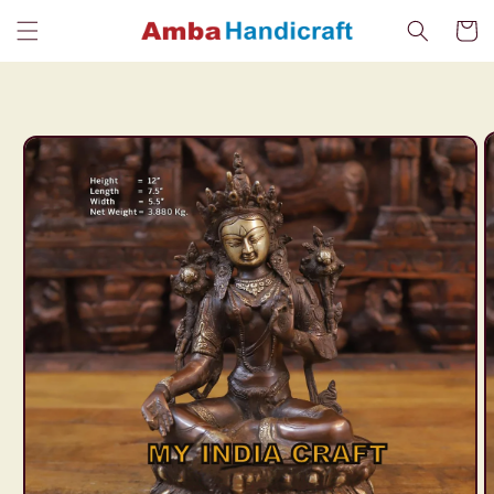
Skip to
Cart
content
Skip to
product
information