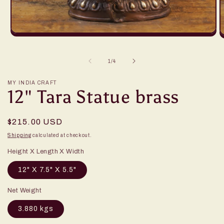
of
1
/
4
MY INDIA CRAFT
12" Tara Statue brass
Regular
$215.00 USD
price
Shipping
calculated at checkout.
Height X Length X Width
12" X 7.5" X 5.5"
Net Weight
3.880 kgs