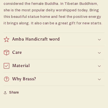
considered the female Buddha. In Tibetan Buddhism,
she is the most popular deity worshipped today. Bring
this beautiful statue home and feel the positive energy
it brings along. It also can be a great gift for new starts.
Amba Handicraft word
Care
Material
Why Brass?
Share