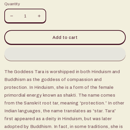
Quantity
Decrease
Increase
quantity
quantity
for
for
12&quot;
12&quot;
Add to cart
Tara
Tara
Statue
Statue
brass
brass
The Goddess Tara is worshipped in both Hinduism and
Buddhism as the goddess of compassion and
protection. In Hinduism, she is a form of the female
primordial energy known as shakti. The name comes
from the Sanskrit root tar, meaning “protection.” In other
Indian languages, the name translates as “star. Tara”
first appeared as a deity in Hinduism, but was later
adopted by Buddhism. In fact, in some traditions, she is