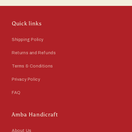
Quick links
Shipping Policy
Returns and Refunds
Terms & Conditions
Privacy Policy
FAQ
Amba Handicraft
About Us