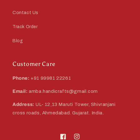
Contact Us
Track Order
Blog
Customer Care
Phone:
+91 99981 22261
Email:
amba.handicrafts@gmail.com
Address:
UL- 12,13 Maruti Tower, Shivranjani
cross roads, Ahmedabad. Gujarat. India.